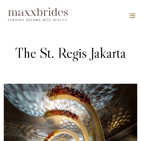
The St. Regis Jakarta