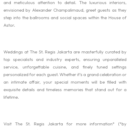
and meticulous attention to detail. The luxurious interiors,
envisioned by Alexander Champalimaud, greet guests as they
step into the ballrooms and social spaces within the House of
Astor.
Weddings at The St. Regis Jakarta are masterfully curated by
top specialists and industry experts, ensuring unparalleled
service, unforgettable cuisine, and finely tuned settings
personalized for each guest. Whether it’s a grand celebration or
an intimate affair, your special moments will be filled with
exquisite details and timeless memories that stand out for a
lifetime.
Visit The St. Regis Jakarta for more information* (*by