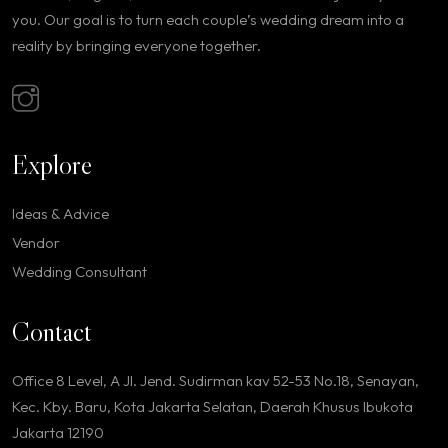
you. Our goal is to turn each couple’s wedding dream into a
reality by bringing everyone together.
Explore
Ideas & Advice
Vendor
Wedding Consultant
Contact
Office 8 Level, A Jl. Jend. Sudirman kav 52-53 No.18, Senayan,
Kec. Kby. Baru, Kota Jakarta Selatan, Daerah Khusus Ibukota
Jakarta 12190