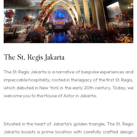
The St. Regis Jakarta
The St. Regis Jakarta is a narrative of bespoke experiences and
impeccable hospitality, rooted in the legacy of the first St. Regis,
which debuted in New York in the early 20th century. Today, we
welcome you to the House of Astor in Jakarta.
Situated in the heart of Jakarta’s golden triangle, The St. Regis
Jakarta boasts a prime location with carefully crafted design