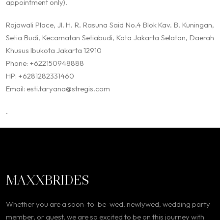
appointment only).
Rajawali Place, Jl. H. R. Rasuna Said No.4 Blok Kav. B, Kuningan,
Setia Budi, Kecamatan Setiabudi, Kota Jakarta Selatan, Daerah
Khusus Ibukota Jakarta 12910
Phone: +622150948888
HP: +6281282331460
Email: esti.taryana@stregis.com
.
MAXXBRIDES
Whether you are a soon-to-be-wed, newlywed, wedding party
member, or guest, we are so excited to be on this journey with