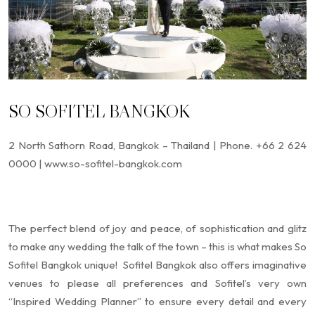
SO SOFITEL BANGKOK
2 North Sathorn Road, Bangkok – Thailand | Phone. +66 2 624
0000 | www.so-sofitel-bangkok.com
The perfect blend of joy and peace, of sophistication and glitz
to make any wedding the talk of the town – this is what makes So
Sofitel Bangkok unique! Sofitel Bangkok also offers imaginative
venues to please all preferences and Sofitel’s very own
“Inspired Wedding Planner” to ensure every detail and every