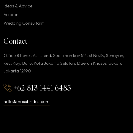
Ideas & Advice
Vendor
Wedding Consultant
Contact
Office 8 Level, A Jl. Jend. Sudirman kav 52-53 No.18, Senayan,
Kec. Kby. Baru, Kota Jakarta Selatan, Daerah Khusus Ibukota
Jakarta 12190
+62 813 1441 6485
hello@maxxbrides.com