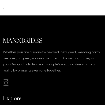
.
MAXXBRIDES
Whether you are a soon-to-be-wed, newlywed, wedding party
member, or guest, we are so excited to be on this journey with
you. Our goal is to turn each couple’s wedding dream into a
reality by bringing everyone together.
Explore