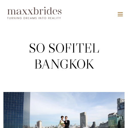
SO SOFITEL
BANGKOK