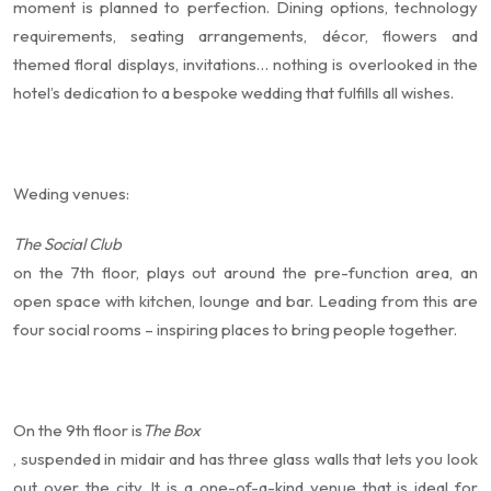
moment is planned to perfection. Dining options, technology
requirements, seating arrangements, décor, flowers and
themed floral displays, invitations… nothing is overlooked in the
hotel’s dedication to a bespoke wedding that fulfills all wishes.
Weding venues:
The Social Club
on the 7th floor, plays out around the pre-function area, an
open space with kitchen, lounge and bar. Leading from this are
four social rooms – inspiring places to bring people together.
On the 9th floor is
The Box
, suspended in midair and has three glass walls that lets you look
out over the city. It is a one-of-a-kind venue that is ideal for