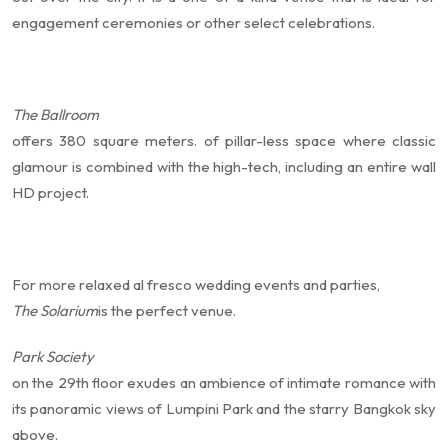
engagement ceremonies or other select celebrations.
The Ballroom
offers 380 square meters. of pillar-less space where classic
glamour is combined with the high-tech, including an entire wall
HD project.
For more relaxed al fresco wedding events and parties,
The Solarium
is the perfect venue.
Park Society
on the 29th floor exudes an ambience of intimate romance with
its panoramic views of Lumpini Park and the starry Bangkok sky
above.