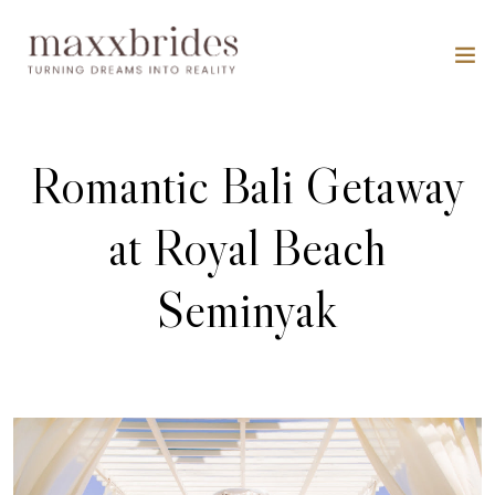
Romantic Bali Getaway
at Royal Beach
Seminyak