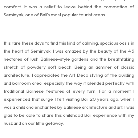
comfort. It was a relief to leave behind the commotion of
Seminyak, one of Bali’s most popular tourist areas.
It is rare these days to find this kind of calming, spacious oasis in
the heart of Seminyak. I was amazed by the beauty of the 4.5
hectares of lush Balinese-style gardens and the breathtaking
stretch of powdery soft beach. Being an admirer of classic
architecture, I appreciated the Art Deco styling of the building
and ballroom area, especially the way it blended perfectly with
traditional Balinese features at every turn. For a moment I
experienced that surge I felt visiting Bali 20 years ago, when I
was a child and enchanted by Balinese architecture and art. I was
glad to be able to share this childhood Bali experience with my
husband on our little getaway.