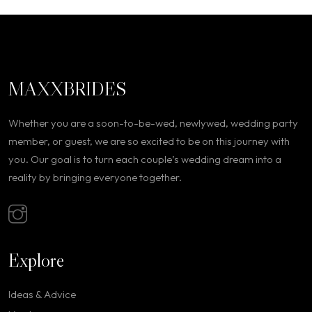
MAXXBRIDES
Whether you are a soon-to-be-wed, newlywed, wedding party
member, or guest, we are so excited to be on this journey with
you. Our goal is to turn each couple’s wedding dream into a
reality by bringing everyone together.
Explore
Ideas & Advice