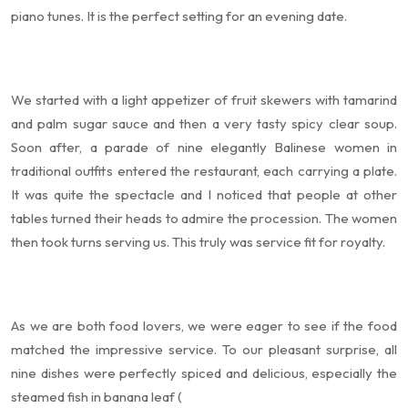
piano tunes. It is the perfect setting for an evening date.
We started with a light appetizer of fruit skewers with tamarind
and palm sugar sauce and then a very tasty spicy clear soup.
Soon after, a parade of nine elegantly Balinese women in
traditional outfits entered the restaurant, each carrying a plate.
It was quite the spectacle and I noticed that people at other
tables turned their heads to admire the procession. The women
then took turns serving us. This truly was service fit for royalty.
As we are both food lovers, we were eager to see if the food
matched the impressive service. To our pleasant surprise, all
nine dishes were perfectly spiced and delicious, especially the
steamed fish in banana leaf (