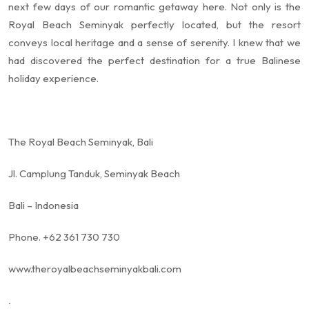
next few days of our romantic getaway here. Not only is the
Royal Beach Seminyak perfectly located, but the resort
conveys local heritage and a sense of serenity. I knew that we
had discovered the perfect destination for a true Balinese
holiday experience.
The Royal Beach Seminyak, Bali
Jl. Camplung Tanduk, Seminyak Beach
Bali – Indonesia
Phone. +62 361 730 730
www.theroyalbeachseminyakbali.com
.