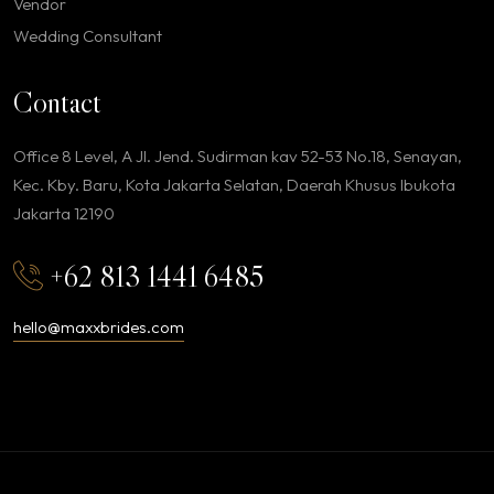
Vendor
Wedding Consultant
Contact
Office 8 Level, A Jl. Jend. Sudirman kav 52-53 No.18, Senayan,
Kec. Kby. Baru, Kota Jakarta Selatan, Daerah Khusus Ibukota
Jakarta 12190
+62 813 1441 6485
hello@maxxbrides.com