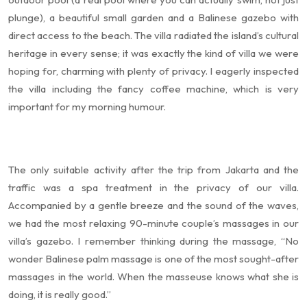
plunge), a beautiful small garden and a Balinese gazebo with
direct access to the beach. The villa radiated the island’s cultural
heritage in every sense; it was exactly the kind of villa we were
hoping for, charming with plenty of privacy. I eagerly inspected
the villa including the fancy coffee machine, which is very
important for my morning humour.
The only suitable activity after the trip from Jakarta and the
traffic was a spa treatment in the privacy of our villa.
Accompanied by a gentle breeze and the sound of the waves,
we had the most relaxing 90-minute couple’s massages in our
villa’s gazebo. I remember thinking during the massage, “No
wonder Balinese palm massage is one of the most sought-after
massages in the world. When the masseuse knows what she is
doing, it is really good.”