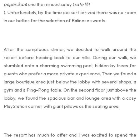
pepes ikan
) and the minced satay (
sate lilit
). Unfortunately, by the time dessert arrived there was no room
in our bellies for the selection of Balinese sweets.
After the sumptuous dinner, we decided to walk around the
resort before heading back to our villa. During our walk, we
stumbled onto a charming swimming pool, hidden by trees for
guests who prefer a more private experience. Then we found a
large boutique area just below the lobby with several shops, a
gym and a Ping-Pong table. On the second floor just above the
lobby, we found the spacious bar and lounge area with a cosy
PlayStation corner with giant pillows as the seating area.
The resort has much to offer and I was excited to spend the