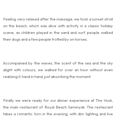
Feeling very relaxed after the massage, we took a sunset stroll
on the beach, which was alive with activity in a classic holiday
scene, as children played in the sand and surf, people walked
their dogs and a few people trotted by on horses.
Accompanied by the waves, the scent of the sea and the sky
alight with colours, we walked for over an hour without even
realizing it, hand in hand, just absorbing the moment.
Finally we were ready for our dinner experience at The Husk,
the main restaurant of Royal Beach Seminyak. The restaurant
takes a romantic turn in the evening, with dim lighting and live