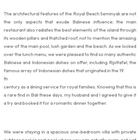
The architectural features of the Royal Beach Seminyak are not
the only aspects that exude Balinese influence; the main
restaurant also radiates the best elements of the island through
its wooden pillars and thatched roof, not to mention the amazing
view of the main pool, lush garden and the beach. As we looked
over the lunch menu, we were pleased to find so many authentic
Balinese and Indonesian dishes on offer, including Rijsttafel, the
famous array of Indonesian dishes that originated in the 19
th
century as a dining service for royal families. Knowing that this is
a rare find in Bali these days, my husband and I agreed to give it
a try and booked it for a romantic dinner together.
We were staying in a spacious one-bedroom villa with private
outdoor pool (a real pool where you can actually swim, not just