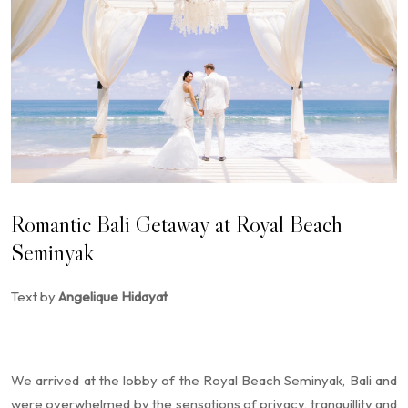
Romantic Bali Getaway at Royal Beach
Seminyak
Text by
Angelique Hidayat
We arrived at the lobby of the Royal Beach Seminyak, Bali and
were overwhelmed by the sensations of privacy, tranquillity and