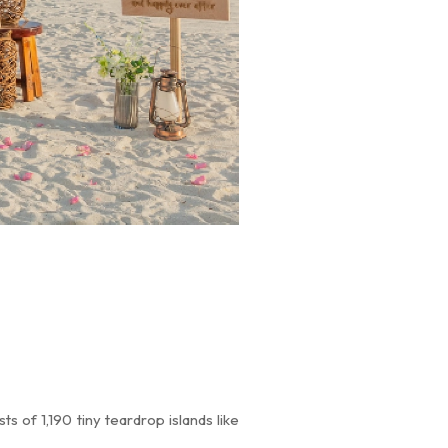
s of 1,190 tiny teardrop islands like