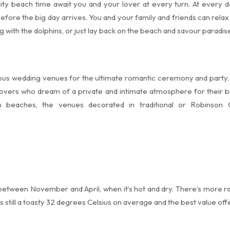
ity beach time await you and your lover at every turn. At every de
 before the big day arrives. You and your family and friends can rela
ng with the dolphins, or just lay back on the beach and savour paradis
ous wedding venues for the ultimate romantic ceremony and party. 
overs who dream of a private and intimate atmosphere for their 
n beaches, the venues decorated in traditional or Robinson 
 between November and April, when it’s hot and dry. There’s more 
still a toasty 32 degrees Celsius on average and the best value offer