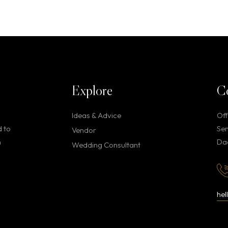
Explore
C
Ideas & Advice
Off
d to
Sen
Vendor
h
Dae
Wedding Consultant
he