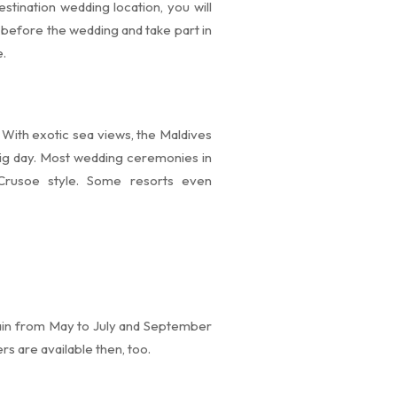
stination wedding location, you will
x before the wedding and take part in
e.
With exotic sea views, the Maldives
big day. Most wedding ceremonies in
Crusoe style. Some resorts even
rain from May to July and September
s are available then, too.