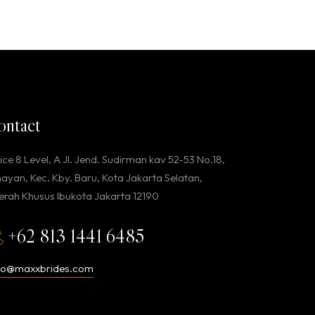
ontact
ice 8 Level, A Jl. Jend. Sudirman kav 52-53 No.18,
ayan, Kec. Kby. Baru, Kota Jakarta Selatan,
rah Khusus Ibukota Jakarta 12190
+62 813 1441 6485
llo@maxxbrides.com