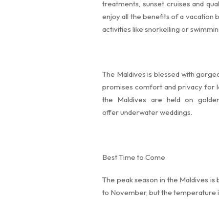
treatments, sunset cruises and qual
enjoy all the benefits of a vacation
activities like snorkelling or swimmi
The Maldives is blessed with gorge
promises comfort and privacy for l
the Maldives are held on golde
offer underwater weddings.
Best Time to Come
The peak season in the Maldives is
to November, but the temperature is 