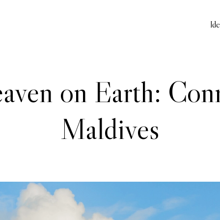
Id
aven on Earth: Con
Maldives