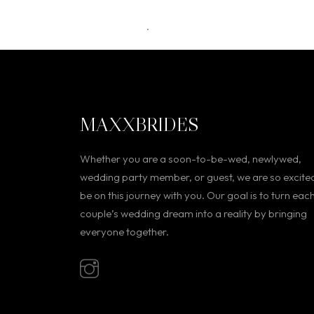
.
MAXXBRIDES
Whether you are a soon-to-be-wed, newlywed,
wedding party member, or guest, we are so excite
be on this journey with you. Our goal is to turn eac
couple’s wedding dream into a reality by bringing
everyone together.