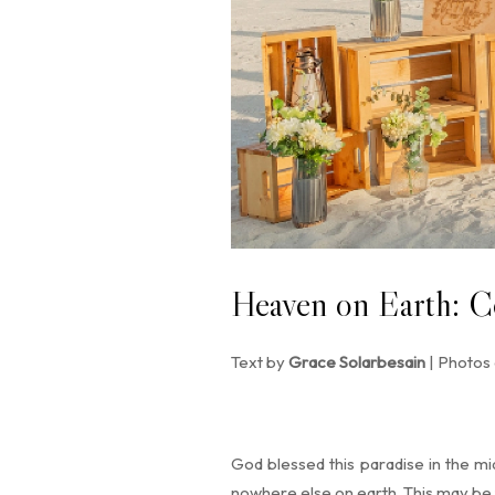
Heaven on Earth: C
Text by
Grace Solarbesain
| Photos
God blessed this paradise in the mid
nowhere else on earth. This may be t