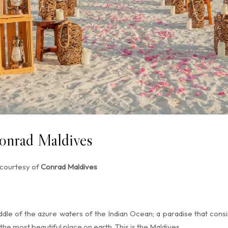
onrad Maldives
 courtesy of
Conrad Maldives
dle of the azure waters of the Indian Ocean; a paradise that consist
he most beautiful place on earth. This is the Maldives.