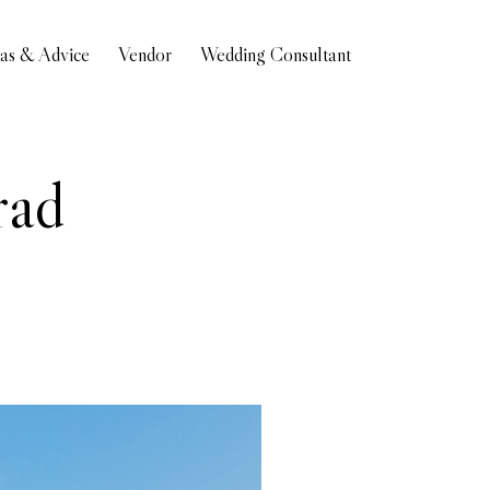
eas & Advice
Vendor
Wedding Consultant
rad