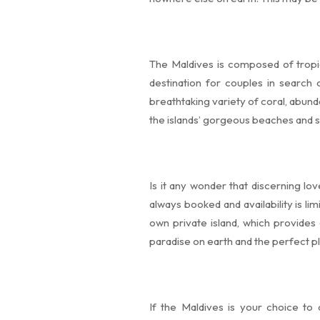
The Maldives is composed of tropic
destination for couples in search
breathtaking variety of coral, abund
the islands’ gorgeous beaches and st
Is it any wonder that discerning l
always booked and availability is lim
own private island, which provides 
paradise on earth and the perfect p
If the Maldives is your choice to