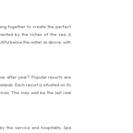
ming together to create the perfect
mented by the riches of the sea. A
utiful below the water as above, with
ear after year? Popular resorts are
slands. Each resort is situated on its
ices. This may well be the last real
y the service and hospitality. Spa