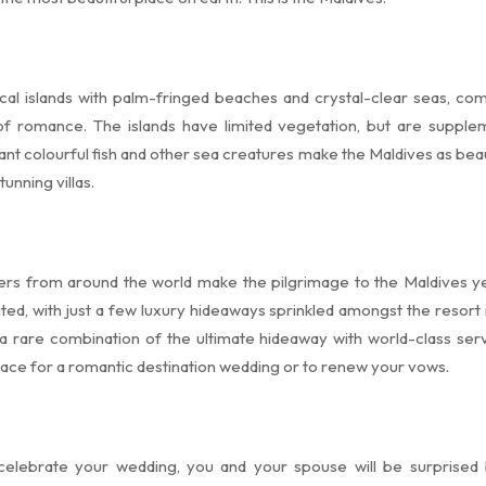
al islands with palm-fringed beaches and crystal-clear seas, co
 of romance. The islands have limited vegetation, but are supple
ant colourful fish and other sea creatures make the Maldives as bea
unning villas.
overs from around the world make the pilgrimage to the Maldives y
ited, with just a few luxury hideaways sprinkled amongst the resort i
a rare combination of the ultimate hideaway with world-class serv
lace for a romantic destination wedding or to renew your vows.
 celebrate your wedding, you and your spouse will be surprised b