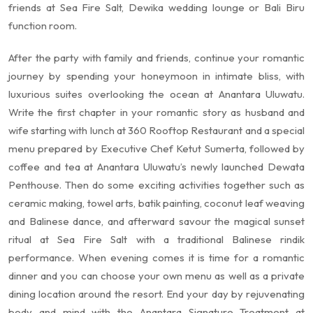
friends at Sea Fire Salt, Dewika wedding lounge or Bali Biru
function room.
After the party with family and friends, continue your romantic
journey by spending your honeymoon in intimate bliss, with
luxurious suites overlooking the ocean at Anantara Uluwatu.
Write the first chapter in your romantic story as husband and
wife starting with lunch at 360 Rooftop Restaurant and a special
menu prepared by Executive Chef Ketut Sumerta, followed by
coffee and tea at Anantara Uluwatu’s newly launched Dewata
Penthouse. Then do some exciting activities together such as
ceramic making, towel arts, batik painting, coconut leaf weaving
and Balinese dance, and afterward savour the magical sunset
ritual at Sea Fire Salt with a traditional Balinese rindik
performance. When evening comes it is time for a romantic
dinner and you can choose your own menu as well as a private
dining location around the resort. End your day by rejuvenating
body and mind with the Anantara Signature Treatment at