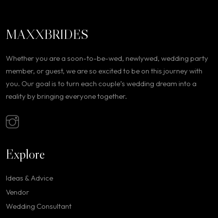
MAXXBRIDES
Whether you are a soon-to-be-wed, newlywed, wedding party
member, or guest, we are so excited to be on this journey with
you. Our goal is to turn each couple’s wedding dream into a
reality by bringing everyone together.
Explore
Ideas & Advice
Vendor
Wedding Consultant