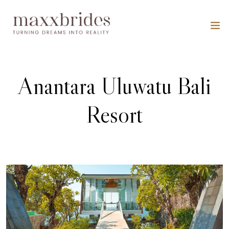
Anantara Uluwatu Bali
Resort