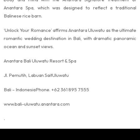
Anantara Spa, which was designed to reflect a traditional
Balinese rice barn.
‘Unlock Your Romance’ affirms Anantara Uluwatu as the ultimate
romantic wedding destination in Bali, with dramatic panoramic
ocean and sunset views.
Anantara Bali Uluwatu Resort & Spa
Jl. Pemutih, Labuan Sait
Uluwatu
Bali – Indonesia
Phone. +62 361 895 7555
www.bali-uluwatu.anantara.com
.