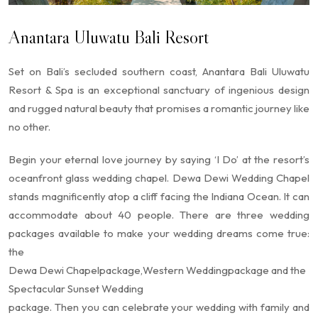
Anantara Uluwatu Bali Resort
Set on Bali’s secluded southern coast, Anantara Bali Uluwatu
Resort & Spa is an exceptional sanctuary of ingenious design
and rugged natural beauty that promises a romantic journey like
no other.
Begin your eternal love journey by saying ‘I Do’ at the resort’s
oceanfront glass wedding chapel. Dewa Dewi Wedding Chapel
stands magnificently atop a cliff facing the Indiana Ocean. It can
accommodate about 40 people. There are three wedding
packages available to make your wedding dreams come true:
the
Dewa Dewi Chapel
package,
Western Wedding
package and the
Spectacular Sunset Wedding
package. Then you can celebrate your wedding with family and